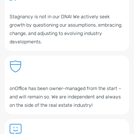
Stagnancy is not in our DNA! We actively seek
growth by questioning our assumptions, embracing
change, and adjusting to evolving industry
developments.
onOffice has been owner-managed from the start –
and will remain so. We are independent and always
on the side of the real estate industry!