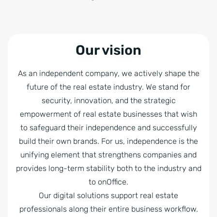
Our vision
As an independent company, we actively shape the
future of the real estate industry. We stand for
security, innovation, and the strategic
empowerment of real estate businesses that wish
to safeguard their independence and successfully
build their own brands. For us, independence is the
unifying element that strengthens companies and
provides long-term stability both to the industry and
to onOffice.
Our digital solutions support real estate
professionals along their entire business workflow.