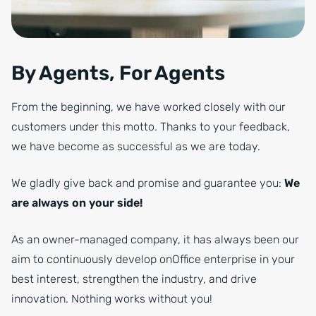
By Agents, For Agents
From the beginning, we have worked closely with our
customers under this motto. Thanks to your feedback,
we have become as successful as we are today.
We gladly give back and promise and guarantee you:
We
are always on your side!
As an owner-managed company, it has always been our
aim to continuously develop onOffice enterprise in your
best interest, strengthen the industry, and drive
innovation. Nothing works without you!