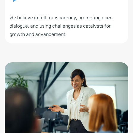
We believe in full transparency, promoting open
dialogue, and using challenges as catalysts for
growth and advancement.