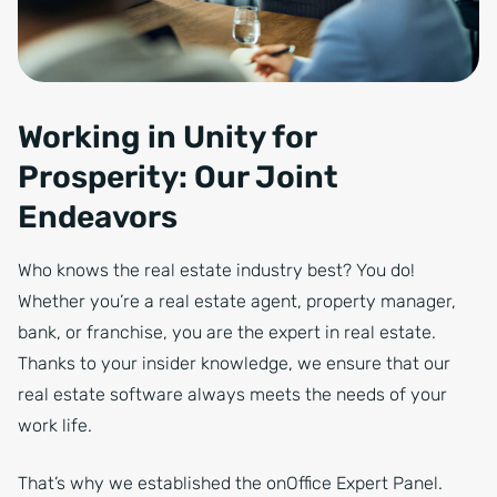
Working in Unity for
Prosperity: Our Joint
Endeavors
Who knows the real estate industry best? You do!
Whether you’re a real estate agent, property manager,
bank, or franchise, you are the expert in real estate.
Thanks to your insider knowledge, we ensure that our
real estate software always meets the needs of your
work life.
That’s why we established the onOffice Expert Panel.