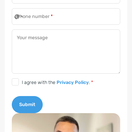
Phone number
*
Your message
P
I agree with the
Privacy Policy
.
*
r
i
Submit
v
a
A
c
l
y