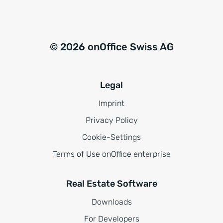
© 2026 onOffice Swiss AG
Legal
Imprint
Privacy Policy
Cookie-Settings
Terms of Use onOffice enterprise
Real Estate Software
Downloads
For Developers