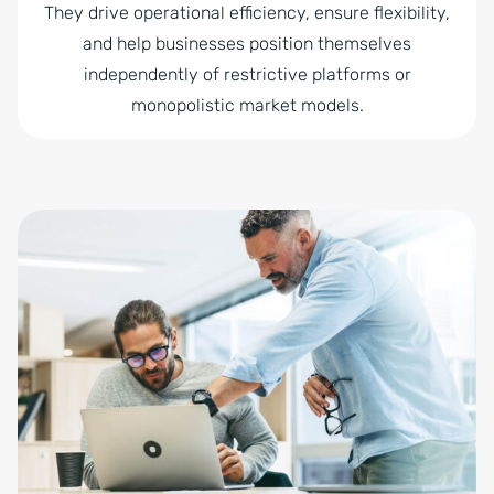
They drive operational efficiency, ensure flexibility,
and help businesses position themselves
independently of restrictive platforms or
monopolistic market models.