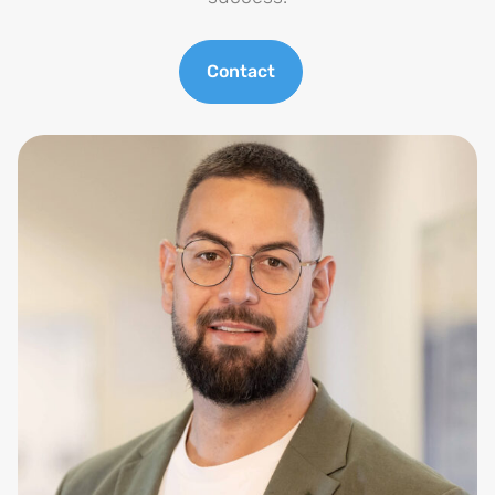
Contact