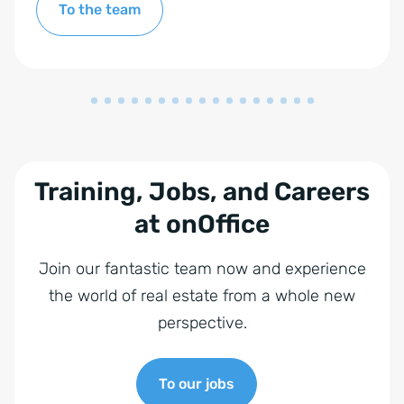
To the team
Training, Jobs, and Careers
at onOffice
Join our fantastic team now and experience
the world of real estate from a whole new
perspective.
To our jobs