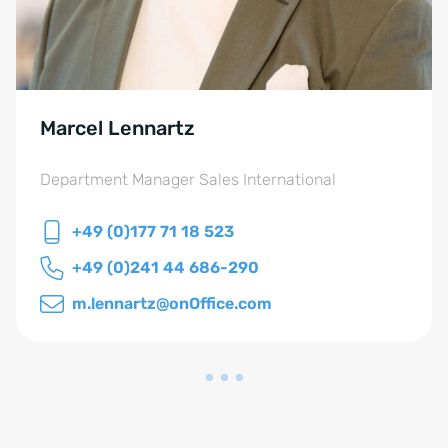
Marcel Lennartz
Department Manager Sales International
+49 (0)177 71 18 523
+49 (0)241 44 686-290
m.lennartz@onOffice.com