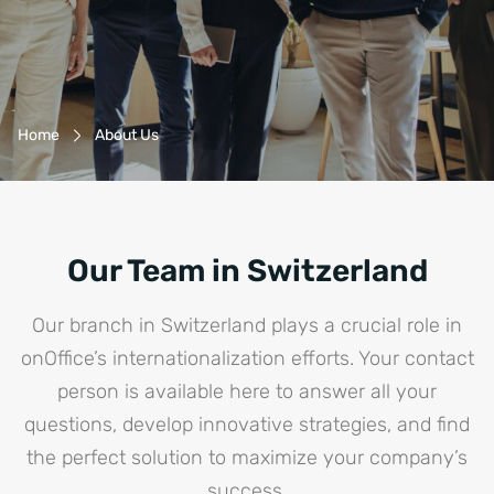
Breadcrumb-Navigation
Home
About Us
Our Team in Switzerland
Our branch in Switzerland plays a crucial role in
onOffice’s internationalization efforts. Your contact
person is available here to answer all your
questions, develop innovative strategies, and find
the perfect solution to maximize your company’s
success.