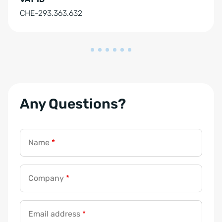
CHE-293.363.632
Any Questions?
Name
*
Company
*
Email address
*