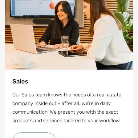
Sales
Our Sales team knows the needs of a real estate
company inside out – after all, we’re in daily
communication! We present you with the exact
products and services tailored to your workflow.