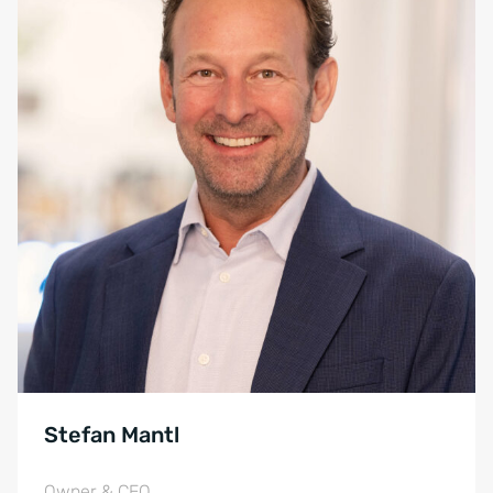
Stefan Mantl
Owner & CEO