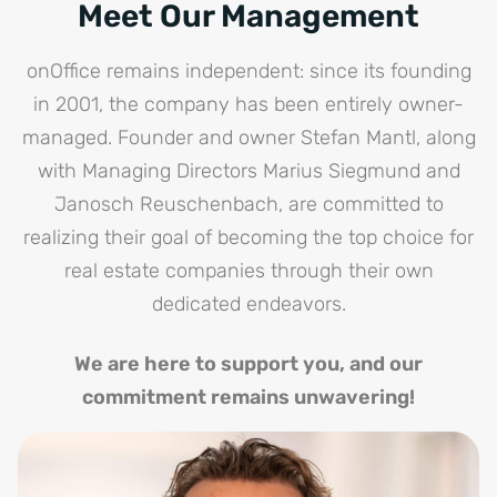
Meet Our Management
onOffice remains independent: since its founding
in 2001, the company has been entirely owner-
managed. Founder and owner Stefan Mantl, along
with Managing Directors Marius Siegmund and
Janosch Reuschenbach, are committed to
realizing their goal of becoming the top choice for
real estate companies through their own
dedicated endeavors.
We are here to support you, and our
commitment remains unwavering!