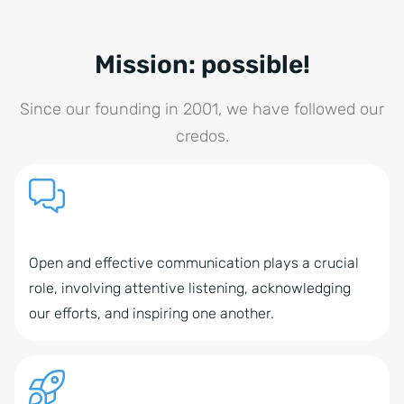
Mission: possible!
Since our founding in 2001, we have followed our
credos.
Open and effective communication plays a crucial
role, involving attentive listening, acknowledging
our efforts, and inspiring one another.