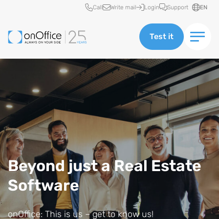
Quick access
Call
Write mail
Login
Support
EN
Test it
Beyond just a Real Estate
Software
onOffice: This is us – get to know us!