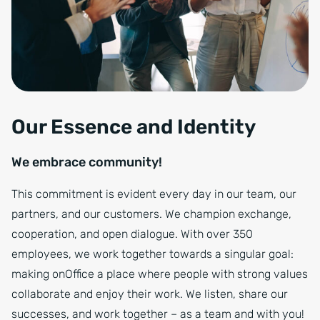
Our Essence and Identity
We embrace community!
This commitment is evident every day in our team, our
partners, and our customers. We champion exchange,
cooperation, and open dialogue. With over 350
employees, we work together towards a singular goal:
making onOffice a place where people with strong values
collaborate and enjoy their work. We listen, share our
successes, and work together – as a team and with you!