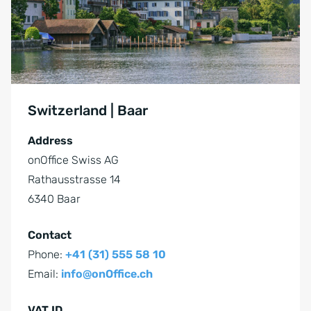
Switzerland | Baar
Address
onOffice Swiss AG
Rathausstrasse 14
6340 Baar
Contact
Phone:
+41 (31) 555 58 10
Email:
info@onOffice.ch
VAT ID