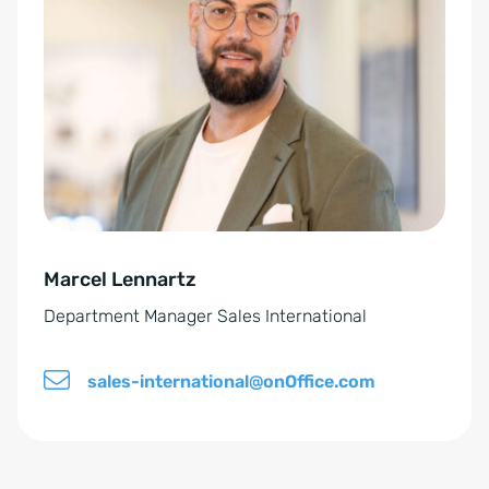
t
p
e
o
r
l
n
i
a
c
t
y
i
*
v
e
Marcel Lennartz
:
Department Manager Sales International
sales-international@onOffice.com