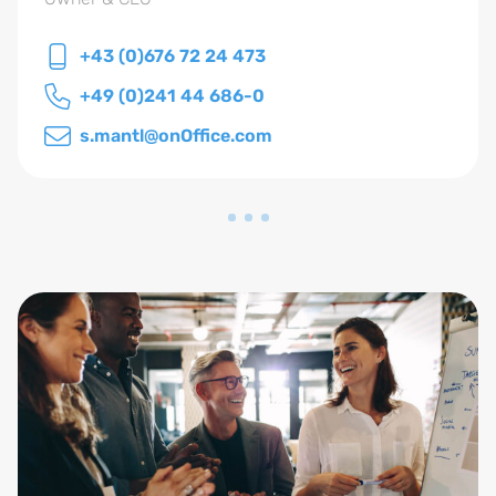
+43 (0)676 72 24 473
+49 (0)241 44 686-0
s.mantl@onOffice.com