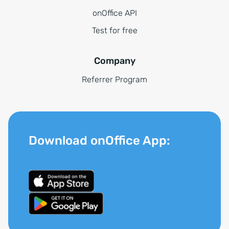
onOffice API
Test for free
Company
Referrer Program
Download onOffice App: