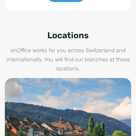
Locations
onOffice works for you across Switzerland and
internationally. You will find our branches at these
locations.