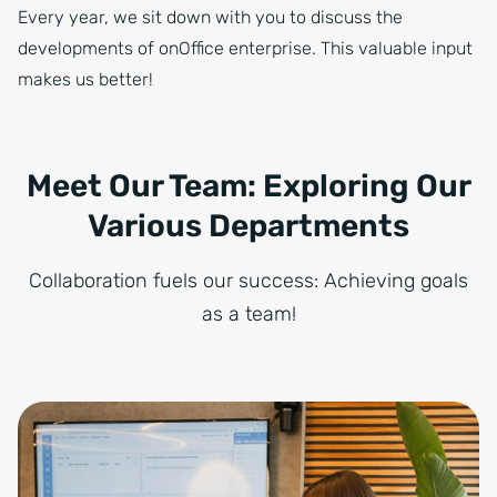
Every year, we sit down with you to discuss the
developments of onOffice enterprise. This valuable input
makes us better!
Meet Our Team: Exploring Our
Various Departments
Collaboration fuels our success: Achieving goals
as a team!