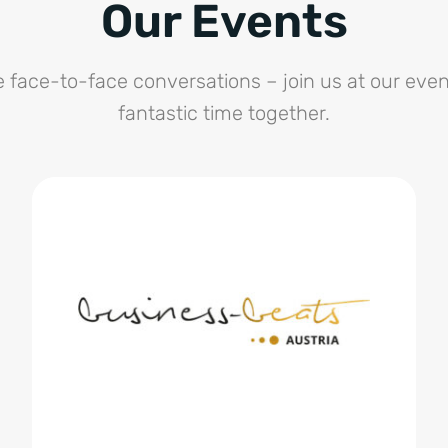
Our Events
e face-to-face conversations – join us at our even
fantastic time together.