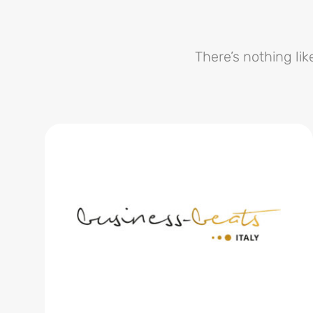
There’s nothing lik