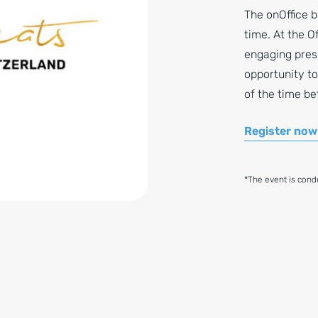
The onOffice b
time. At the O
engaging pres
opportunity to
of the time b
Register now
*The event is con