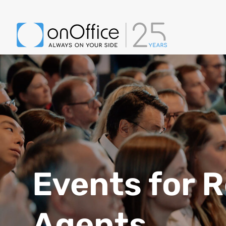
Events for R
Agents