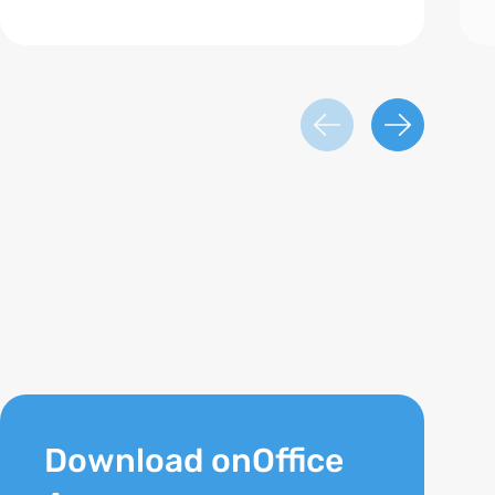
Download onOffice