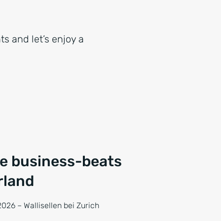
ts and let’s enjoy a
ce business-beats
rland
026 – Wallisellen bei Zurich