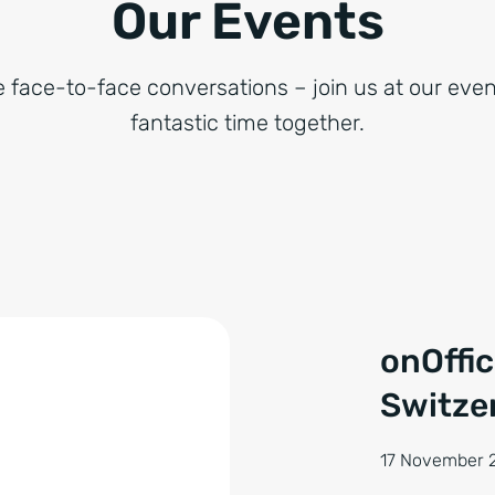
Our Events
e face-to-face conversations – join us at our even
fantastic time together.
onOffi
Switze
17 November 2