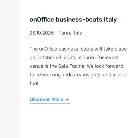
onOffice business-beats Italy
23.10.2026 – Turin, Italy
The onOffice business-beats will take place
on October 23, 2026, in Turin. The event
venue is the Sala Fucine. We look forward
to networking, industry insights, and a lot of
fun!
Discover More