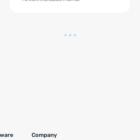
tware
Company