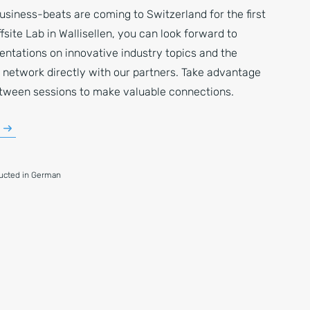
usiness-beats are coming to Switzerland for the first
ffsite Lab in Wallisellen, you can look forward to
entations on innovative industry topics and the
 network directly with our partners. Take advantage
etween sessions to make valuable connections.
ducted in German