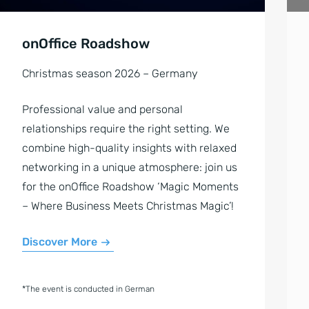
onOffice Roadshow
Christmas season 2026 – Germany
Professional value and personal
relationships require the right setting. We
combine high-quality insights with relaxed
networking in a unique atmosphere: join us
for the onOffice Roadshow ‘Magic Moments
– Where Business Meets Christmas Magic’!
Discover More
*The event is conducted in German