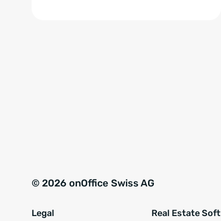
© 2026 onOffice Swiss AG
Legal
Real Estate Sof