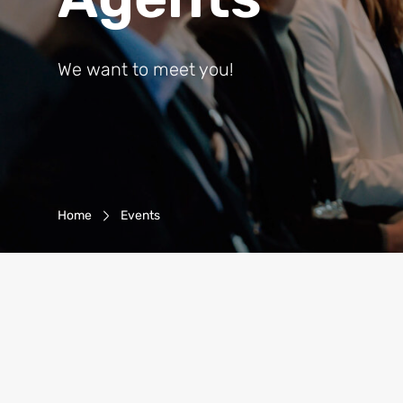
We want to meet you!
Breadcrumb-Navigation
Home
Events