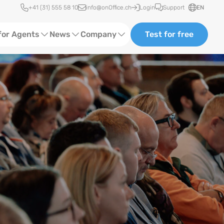
Quick access
+41 (31) 555 58 10
info@onOffice.ch
Login
Support
EN
for Agents
News
Company
Test for free
d Content
Software Trainings
About Us
Media
Status News
Ads
Events
ting
Case Studies