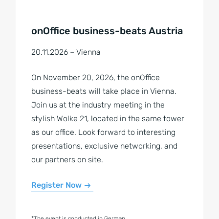
onOffice business-beats Austria
20.11.2026 – Vienna
On November 20, 2026, the onOffice
business-beats will take place in Vienna.
Join us at the industry meeting in the
stylish Wolke 21, located in the same tower
as our office. Look forward to interesting
presentations, exclusive networking, and
our partners on site.
Register Now
*The event is conducted in German