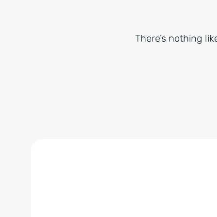
There’s nothing lik