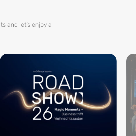
ts and let’s enjoy a