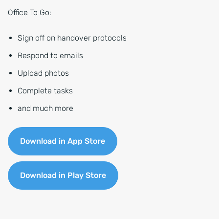
Office To Go:
Sign off on handover protocols
Respond to emails
Upload photos
Complete tasks
and much more
Download in App Store
Download in Play Store