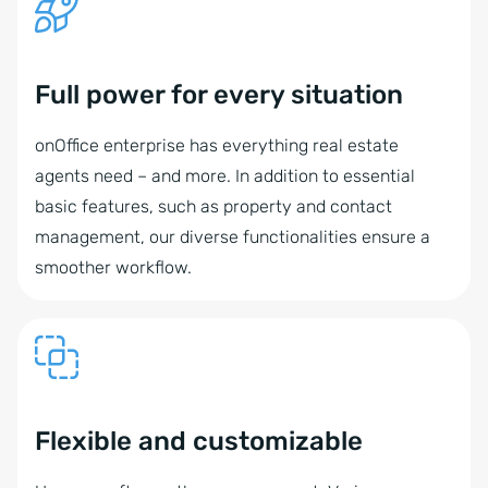
Full power for every situation
onOffice enterprise has everything real estate
agents need – and more. In addition to essential
basic features, such as property and contact
management, our diverse functionalities ensure a
smoother workflow.
Flexible and customizable