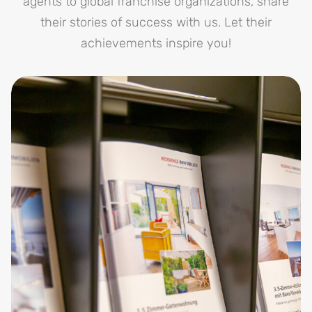
agents to global franchise organizations, share
their stories of success with us. Let their
achievements inspire you!