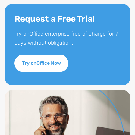
Request a Free Trial
Try onOffice enterprise free of charge for 7
days without obligation.
Try onOffice Now