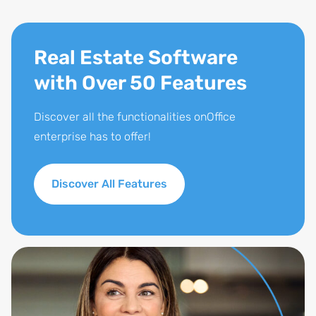
Real Estate Software
with Over 50 Features
Discover all the functionalities onOffice
enterprise has to offer!
Discover All Features