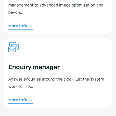
management to advanced image optimization and
beyond.
More Info
Enquiry manager
Answer enquiries around the clock: Let the system
work for you.
More Info