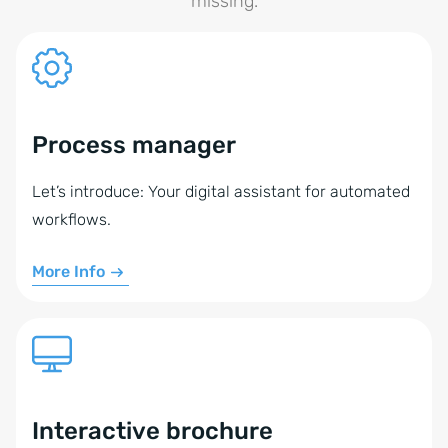
missing.
Process manager
Let’s introduce: Your digital assistant for automated
workflows.
More Info
Interactive brochure