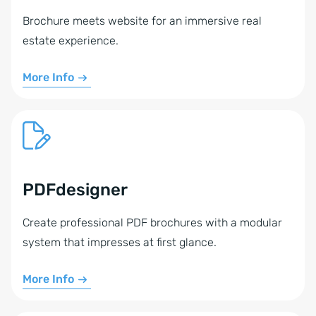
Brochure meets website for an immersive real
estate experience.
More Info
PDFdesigner
Create professional PDF brochures with a modular
system that impresses at first glance.
More Info