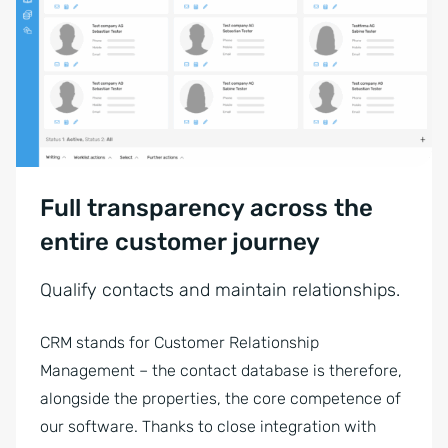
Full transparency across the
entire customer journey
Qualify contacts and maintain relationships.
CRM stands for Customer Relationship
Management – the contact database is therefore,
alongside the properties, the core competence of
our software. Thanks to close integration with