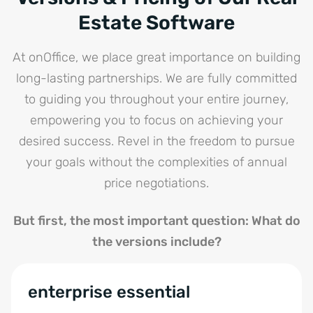
Estate Software
At onOffice, we place great importance on building
long-lasting partnerships. We are fully committed
to guiding you throughout your entire journey,
empowering you to focus on achieving your
desired success. Revel in the freedom to pursue
your goals without the complexities of annual
price negotiations.
But first, the most important question: What do
the versions include?
enterprise essential