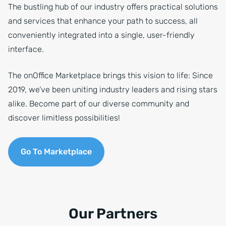
The bustling hub of our industry offers practical solutions
and services that enhance your path to success, all
conveniently integrated into a single, user-friendly
interface.
The onOffice Marketplace brings this vision to life: Since
2019, we’ve been uniting industry leaders and rising stars
alike. Become part of our diverse community and
discover limitless possibilities!
Go To Marketplace
Our Partners