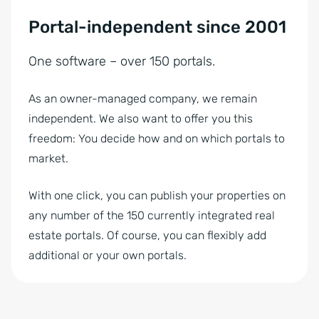
Portal-independent since 2001
One software – over 150 portals.
As an owner-managed company, we remain
independent. We also want to offer you this
freedom: You decide how and on which portals to
market.
With one click, you can publish your properties on
any number of the 150 currently integrated real
estate portals. Of course, you can flexibly add
additional or your own portals.