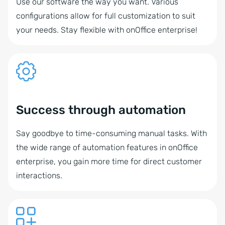
Use our software the way you want. Various
configurations allow for full customization to suit
your needs. Stay flexible with onOffice enterprise!
Success through automation
Say goodbye to time-consuming manual tasks. With
the wide range of automation features in onOffice
enterprise, you gain more time for direct customer
interactions.