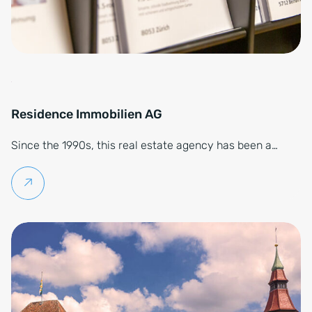
Residence Immobilien AG
Since the 1990s, this real estate agency has been a…
Continue reading