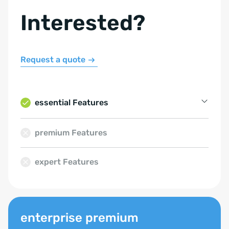
Interested?
Request a quote
essential Features
Property Management
premium Features
Contact Management
expert Features
Email Management
Calendar
Formula logic
enterprise premium
SQL database usage