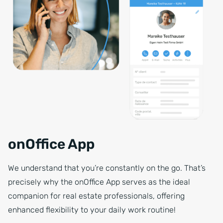
onOffice App
We understand that you’re constantly on the go. That’s
precisely why the onOffice App serves as the ideal
companion for real estate professionals, offering
enhanced flexibility to your daily work routine!