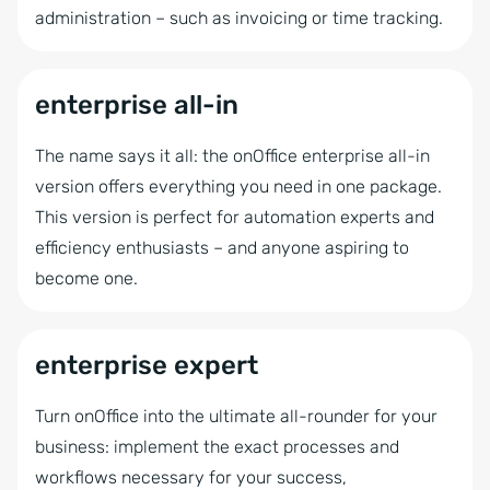
administration – such as invoicing or time tracking.
Automatic CSV export
Interactive Brochure
enterprise all-in
Project Management
The name says it all: the onOffice enterprise all-in
Showcase TV
version offers everything you need in one package.
Timesheet
This version is perfect for automation experts and
Statistics tool kit
efficiency enthusiasts – and anyone aspiring to
Automatic brochure dispatch
become one.
Online-Feedback
Project Management
enterprise expert
Turn onOffice into the ultimate all-rounder for your
business: implement the exact processes and
workflows necessary for your success,