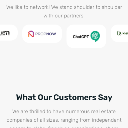
We like to network! We stand shoulder to shoulder
with our partners.
What Our Customers Say
We are thrilled to have numerous real estate
companies of all sizes, ranging from independent