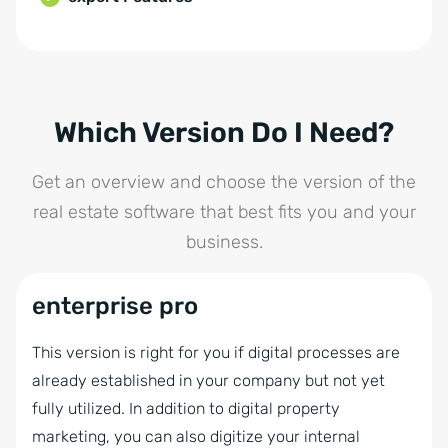
Enquiry Manager
Interactive Brochure
Calendar
enterprise expert is your personalized software
Process Manager
Project Management
Formula logic
solution with all the tools and services you need.
Phone Module
Consulting, training, and support can be
Showcase TV
SQL database usage
Storage Flat Rate
individually included in your
SLA (Service Level
Which Version Do I Need?
Timesheet
2 GB storage space per user
Agreement)
upon request.
Automatic full portal update for 3 portals
Statistics tool kit
PDF Brochures
Get an overview and choose the version of the
onOffice App
Groups
Automatic brochure dispatch
Portal transfer to over 150 portals
real estate software that best fits you and your
onOffice Sync
Intranet
business.
Online Feedback
Feedback on Property
Tablet Brochure
Multilingualism
Whatsapp Web
enterprise pro
Success Cockpit
onOffice API
Multilingual Module
Acquisition Cockpit
onPointment Online Appointment
Task Management
This version is right for you if digital processes are
Marketing box (email tracking)
Booking System
already established in your company but not yet
fully utilized. In addition to digital property
Multi Property Module
onOffice AI Connector
marketing, you can also digitize your internal
Property Statistics