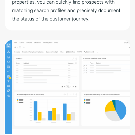
properties, you can quickly find prospects with
matching search profiles and precisely document
the status of the customer journey.