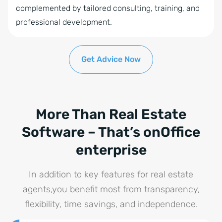
complemented by tailored consulting, training, and
professional development.
Get Advice Now
More Than Real Estate
Software – That’s onOffice
enterprise
In addition to key features for real estate
agents,you benefit most from transparency,
flexibility, time savings, and independence.