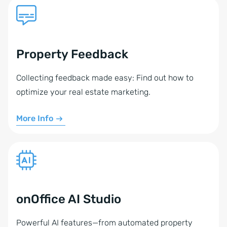
Property Feedback
Collecting feedback made easy: Find out how to
optimize your real estate marketing.
More Info
onOffice AI Studio
Powerful AI features—from automated property