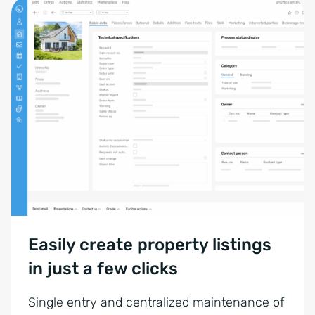
Easily create property listings
in just a few clicks
Single entry and centralized maintenance of