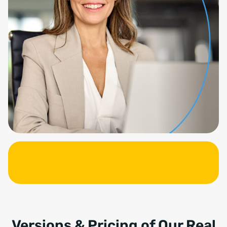
Versions & Pricing of Our Real