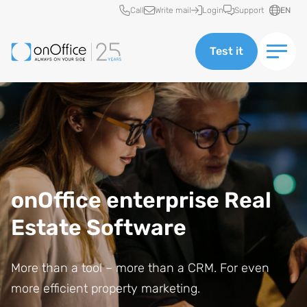
Quick access
Call
Write mail
Login
Support
EN
Test it
onOffice enterprise Real
Estate Software
More than a tool – more than a CRM. For even
more efficient property marketing.