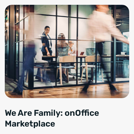
We Are Family: onOffice
Marketplace