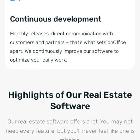
Continuous development
Monthly releases, direct communication with
customers and partners – that’s what sets onOffice
apart. We continuously improve our software to
optimize your daily work.
Highlights of Our Real Estate
Software
Our real estate software offers a lot. You may not
need every feature-but you’ll never feel like one is