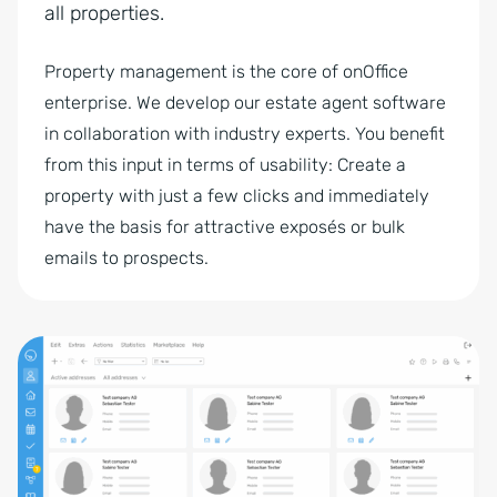
all properties.
Property management is the core of onOffice
enterprise. We develop our estate agent software
in collaboration with industry experts. You benefit
from this input in terms of usability: Create a
property with just a few clicks and immediately
have the basis for attractive exposés or bulk
emails to prospects.