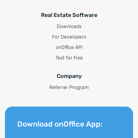
Real Estate Software
Downloads
For Developers
onOffice API
Test for free
Company
Referrer Program
Download onOffice App: