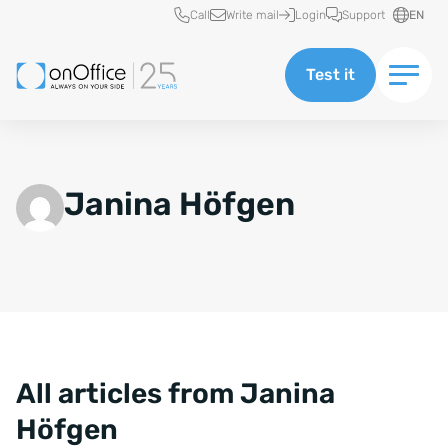
Quick access
Call
Write mail
Login
Support
EN
Test it
Janina Höfgen
All articles from Janina
Höfgen