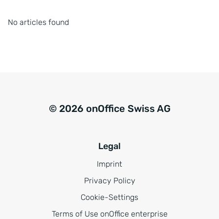
No articles found
© 2026 onOffice Swiss AG
Legal
Imprint
Privacy Policy
Cookie-Settings
Terms of Use onOffice enterprise