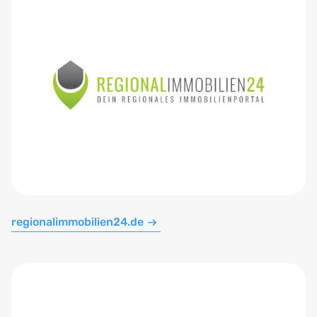
regionalimmobilien24.de