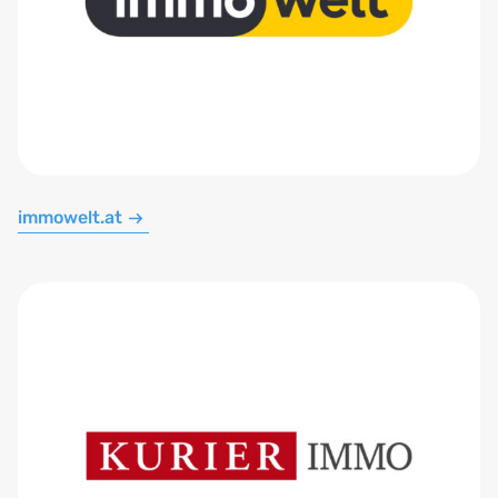
immowelt.at