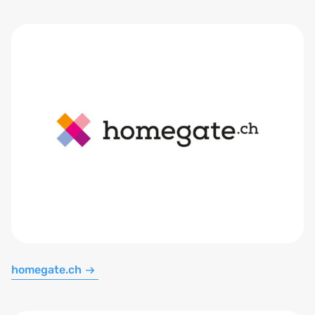
homegate.ch