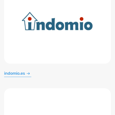
indomio.es