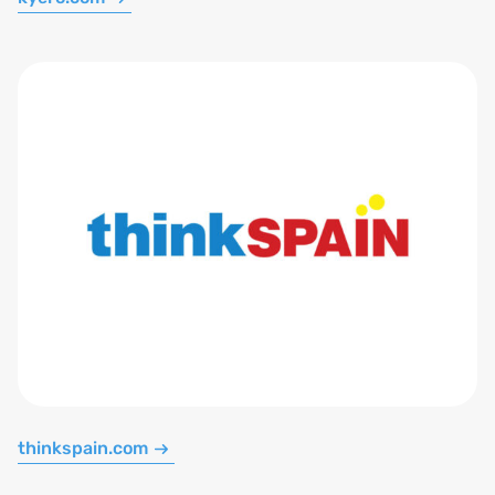
thinkspain.com