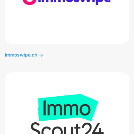
immoswipe.ch