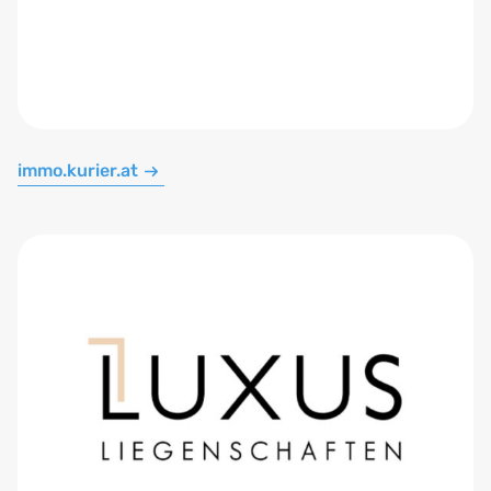
immo.kurier.at