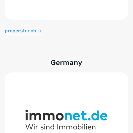
properstar.ch
Germany