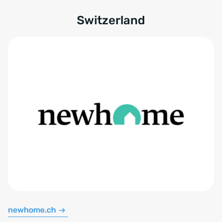
Switzerland
newhome.ch