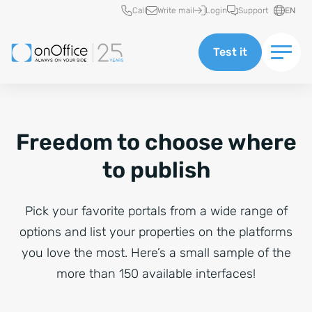
Quick access
Call
Write mail
Login
Support
EN
Test it
Freedom to choose where
to publish
Pick your favorite portals from a wide range of
options and list your properties on the platforms
you love the most. Here’s a small sample of the
more than 150 available interfaces!