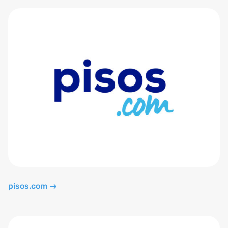
pisos.com