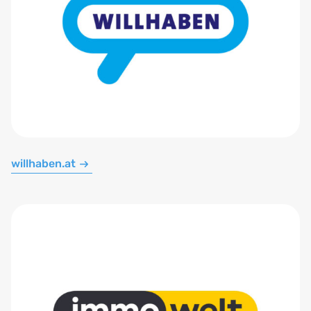
willhaben.at