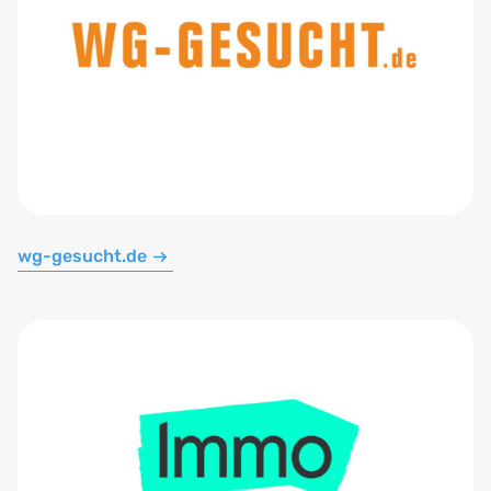
wg-gesucht.de