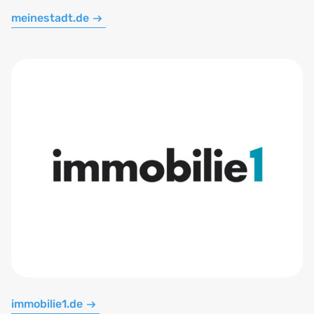
meinestadt.de
immobilie1.de