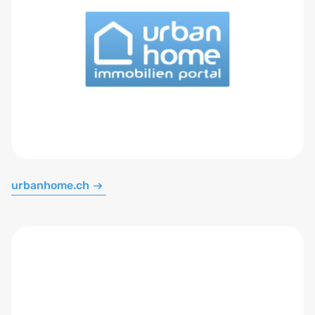
urbanhome.ch