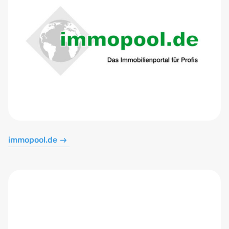
immopool.de