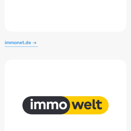
immonet.de