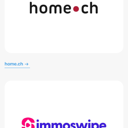
home.ch