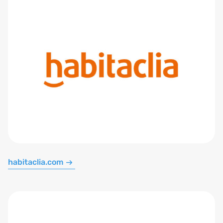
habitaclia.com