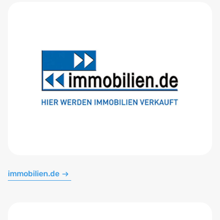
immobilien.de