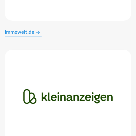
immowelt.de