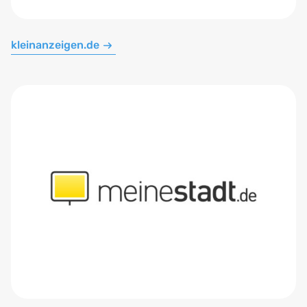
kleinanzeigen.de