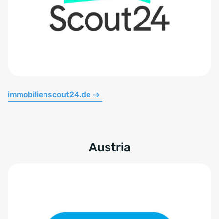
immobilienscout24.de
Austria