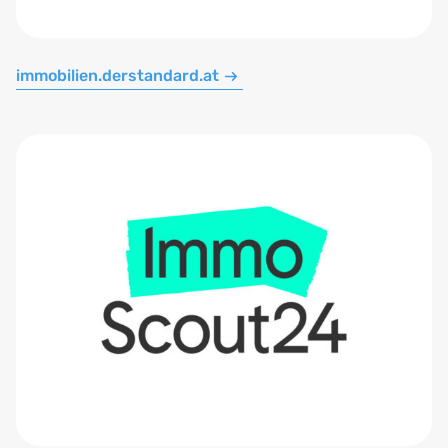
immobilien.derstandard.at