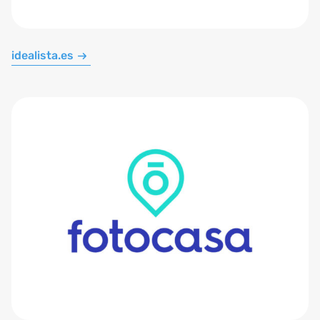
idealista.es