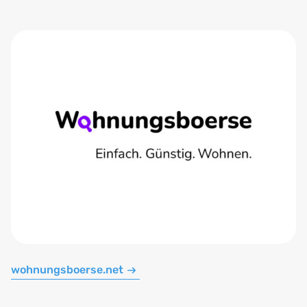
wohnungsboerse.net