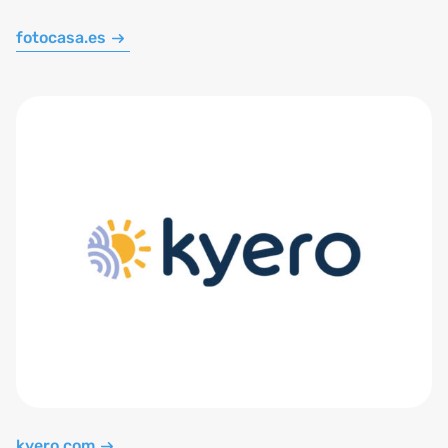
fotocasa.es
kyero.com