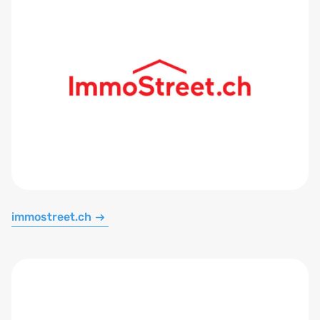
immostreet.ch