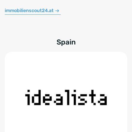
immobilienscout24.at
Spain