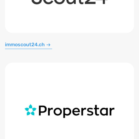
immoscout24.ch