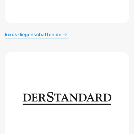
luxus-liegenschaften.de