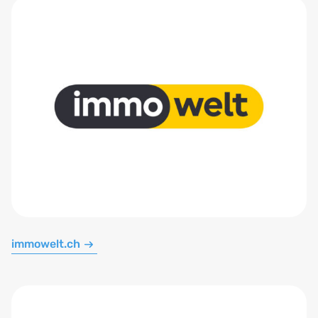
immowelt.ch