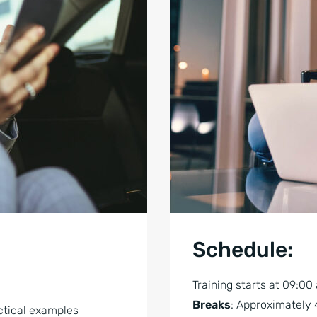
Schedule:
Training starts at 09:00
Breaks
: Approximately 
ctical examples