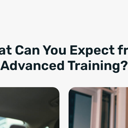
at Can You Expect f
Advanced Training?