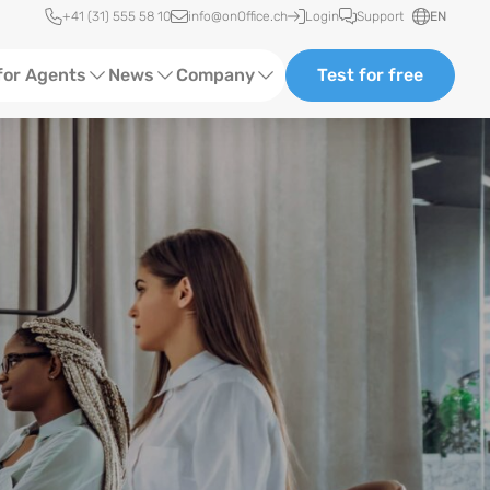
Quick access
+41 (31) 555 58 10
info@onOffice.ch
Login
Support
EN
for Agents
News
Company
Test for free
d Content
Software Trainings
About Us
Media
Status News
Ads
Events
ting
Case Studies