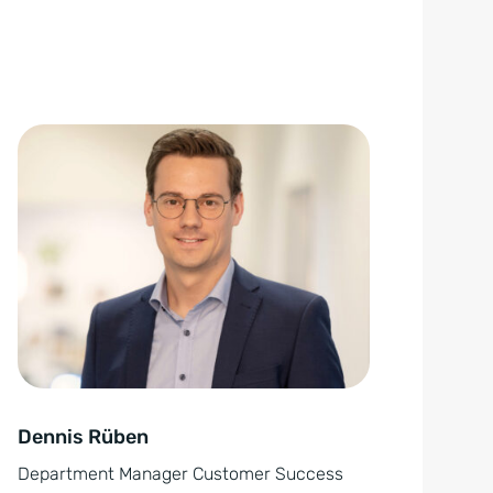
Dennis Rüben
Department Manager Customer Success