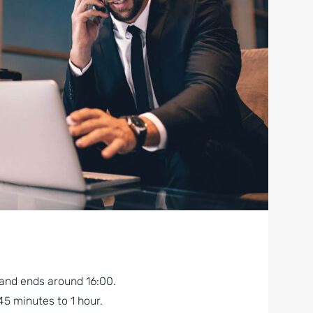
 and ends around 16:00.
45 minutes to 1 hour.