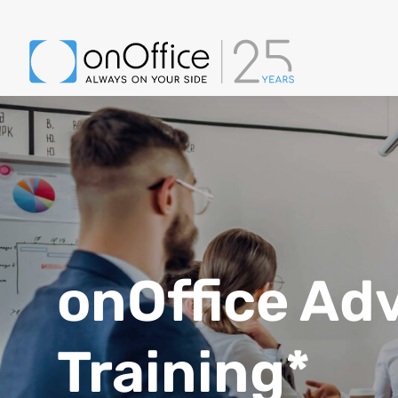
onOffice Ad
Training*