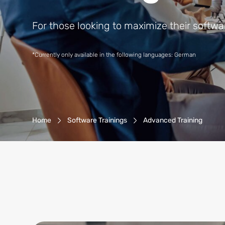
For those looking to maximize their softwar
*Currently only available in the following languages: German
Breadcrumb-Navigation
Home
Software Trainings
Advanced Training