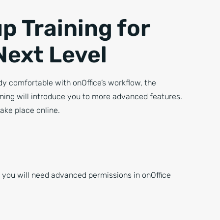
p Training for
Next Level
ady comfortable with onOffice’s workflow, the
ning will introduce you to more advanced features.
take place online.
, you will need advanced permissions in onOffice