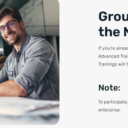
Grou
the 
If you’re alre
Advanced Trai
Trainings will 
Note:
To participate
enterprise.