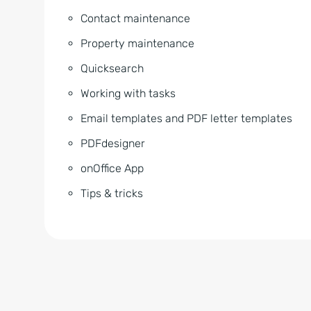
Contact maintenance
Property maintenance
Quicksearch
Working with tasks
Email templates and PDF letter templates
PDFdesigner
onOffice App
Tips & tricks