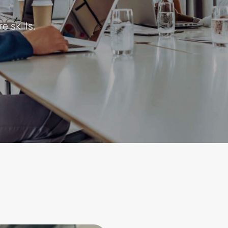
e skills.