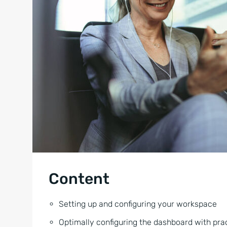
Content
Setting up and configuring your workspace
Optimally configuring the dashboard with pra