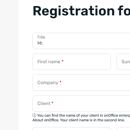
Registration f
Title
First name
*
Su
Company
*
Client
*
ⓘ You can find the name of your client in onOffice enter
About onOffice. Your client name is in the second line.