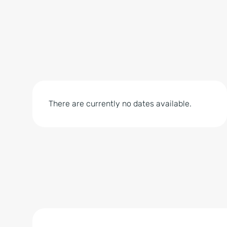
There are currently no dates available.