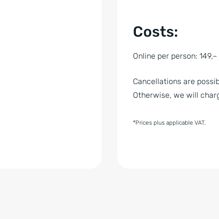
Costs:
Online per person: 149,
Cancellations are possib
Otherwise, we will charg
*Prices plus applicable VAT.