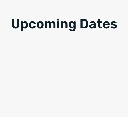
Upcoming Dates