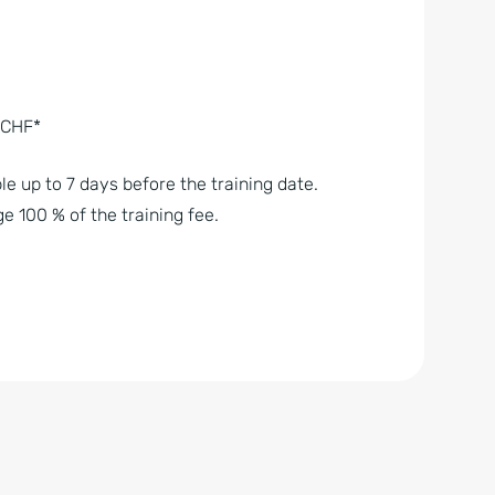
– CHF*
le up to 7 days before the training date.
e 100 % of the training fee.