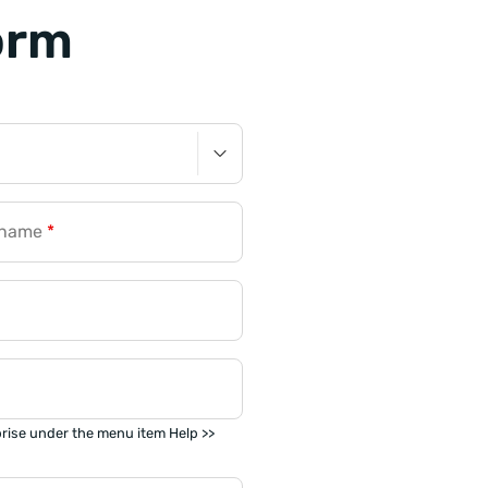
orm
rname
*
prise under the menu item Help >>