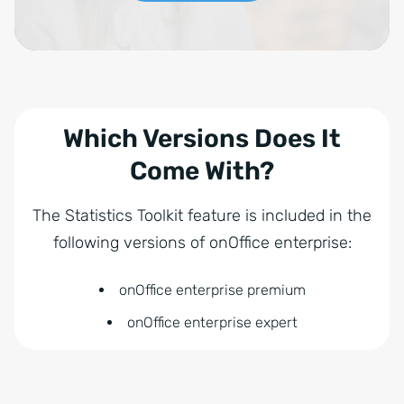
Which Versions Does It
Come With?
The Statistics Toolkit feature is included in the
following versions of onOffice enterprise:
onOffice enterprise premium
onOffice enterprise expert