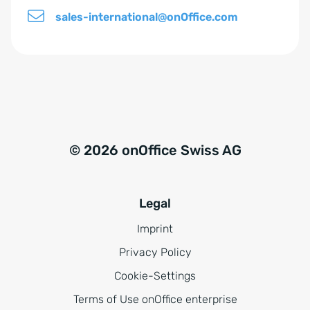
sales-international@onOffice.com
© 2026 onOffice Swiss AG
Legal
Imprint
Privacy Policy
Cookie-Settings
Terms of Use onOffice enterprise