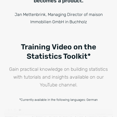
becomes a product.
Jan Mettenbrink, Managing Director of maison
Immobilien GmbH in Buchholz
Training Video on the
Statistics Toolkit*
Gain practical knowledge on building statistics
with tutorials and insights available on our
YouTube channel.
*Currently available in the following languages: German