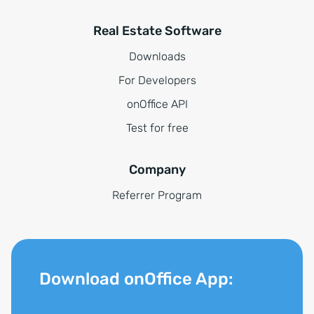
Real Estate Software
Downloads
For Developers
onOffice API
Test for free
Company
Referrer Program
Download onOffice App: