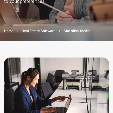
to your preferences.
Breadcrumb-Navigation
Home
Real Estate Software
Statistics Toolkit