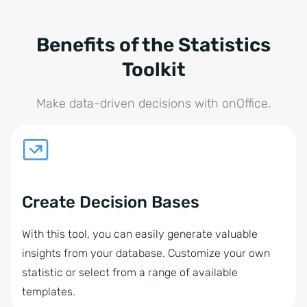
Benefits of the Statistics
Toolkit
Make data-driven decisions with onOffice.
Create Decision Bases
With this tool, you can easily generate valuable
insights from your database. Customize your own
statistic or select from a range of available
templates.