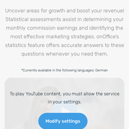
Uncover areas for growth and boost your revenue!
Statistical assessments assist in determining your
monthly commission earnings and identifying the
most effective marketing strategies. onOffice’s
statistics feature offers accurate answers to these
questions whenever you need them.
*Currently available in the following languages: German
To play YouTube content, you must allow the service
in your settings.
Modify settings