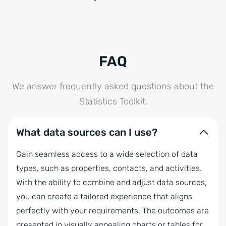
FAQ
We answer frequently asked questions about the
Statistics Toolkit.
What data sources can I use?
Gain seamless access to a wide selection of data
types, such as properties, contacts, and activities.
With the ability to combine and adjust data sources,
you can create a tailored experience that aligns
perfectly with your requirements. The outcomes are
presented in visually appealing charts or tables for