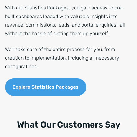
With our Statistics Packages, you gain access to pre-
built dashboards loaded with valuable insights into
revenue, commissions, leads, and portal enquiries—all
without the hassle of setting them up yourself.
We’ll take care of the entire process for you, from
creation to implementation, including all necessary
configurations.
Explore Statistics Packages
What Our Customers Say