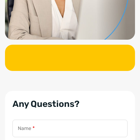
Any Questions?
Name
*