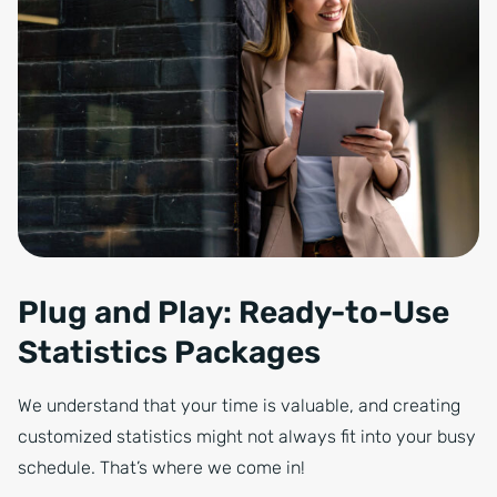
Plug and Play: Ready-to-Use
Statistics Packages
We understand that your time is valuable, and creating
customized statistics might not always fit into your busy
schedule. That’s where we come in!