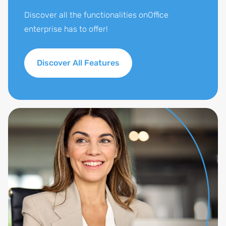
company.
Discover all the functionalities onOffice
enterprise has to offer!
Discover All Features