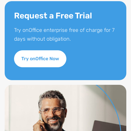
Request a Free Trial
Try onOffice enterprise free of charge for 7
days without obligation.
Try onOffice Now