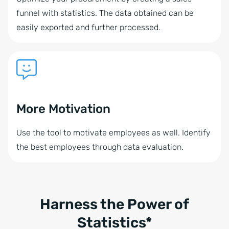
funnel with statistics. The data obtained can be
easily exported and further processed.
More Motivation
Use the tool to motivate employees as well. Identify
the best employees through data evaluation.
Harness the Power of
Statistics*