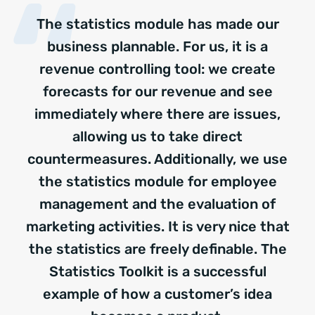
The statistics module has made our
business plannable. For us, it is a
revenue controlling tool: we create
forecasts for our revenue and see
immediately where there are issues,
allowing us to take direct
countermeasures. Additionally, we use
the statistics module for employee
management and the evaluation of
marketing activities. It is very nice that
the statistics are freely definable. The
Statistics Toolkit is a successful
example of how a customer’s idea