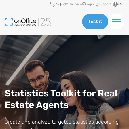
Quick access
Call
Write mail
Login
Support
EN
Test it
Statistics Toolkit for Real
Estate Agents
Create and analyze targeted statistics according