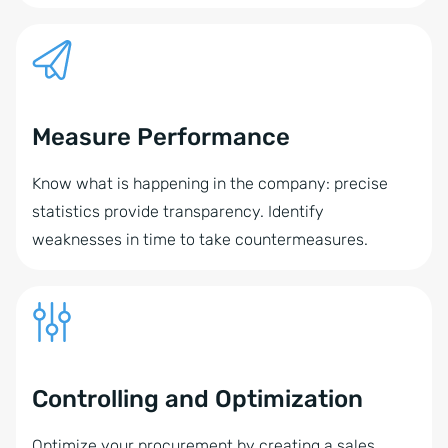
Measure Performance
Know what is happening in the company: precise
statistics provide transparency. Identify
weaknesses in time to take countermeasures.
Controlling and Optimization
Optimize your procurement by creating a sales