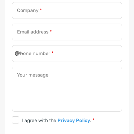
Company
*
Email address
*
Phone number
*
Your message
P
I agree with the
Privacy Policy
.
*
r