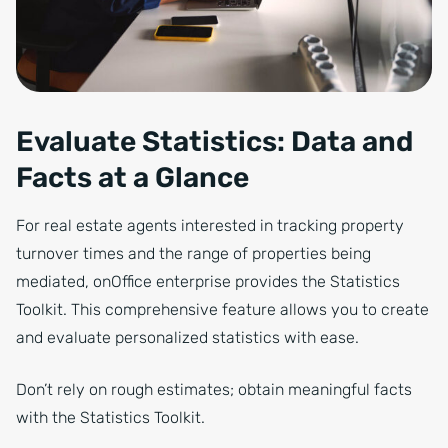
Evaluate Statistics: Data and
Facts at a Glance
For real estate agents interested in tracking property
turnover times and the range of properties being
mediated, onOffice enterprise provides the Statistics
Toolkit. This comprehensive feature allows you to create
and evaluate personalized statistics with ease.
Don’t rely on rough estimates; obtain meaningful facts
with the Statistics Toolkit.