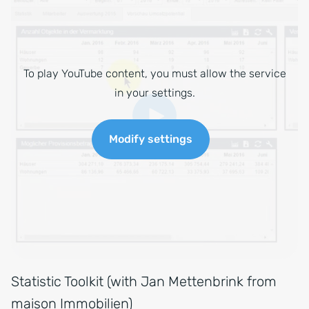
To play YouTube content, you must allow the service
in your settings.
Modify settings
Statistic Toolkit (with Jan Mettenbrink from
maison Immobilien)