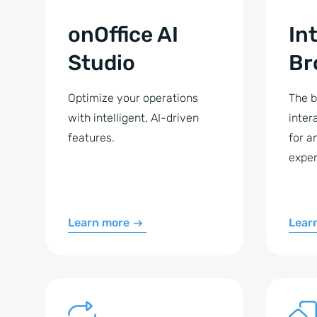
onOffice AI
In
Studio
Br
Optimize your operations
The b
with intelligent, AI-driven
inter
features.
for a
exper
Learn more
Lear