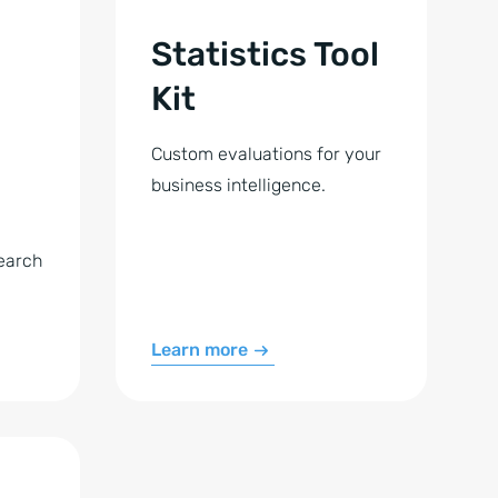
Statistics Tool
Kit
Custom evaluations for your
business intelligence.
earch
Learn more