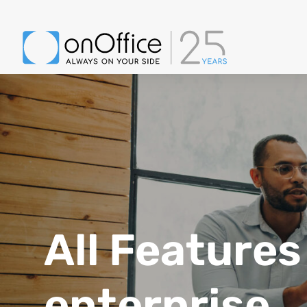
Group of diverse businesspeople sharing strategic ideas during a meeti
All Features
enterprise