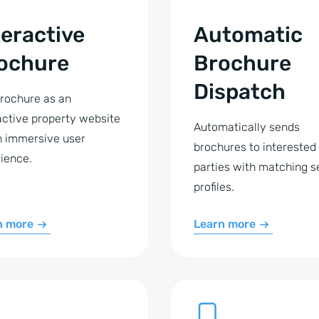
teractive
Automatic
ochure
Brochure
Dispatch
rochure as an
active property website
Automatically sends
n immersive user
brochures to interested
ience.
parties with matching s
profiles.
n more
Learn more