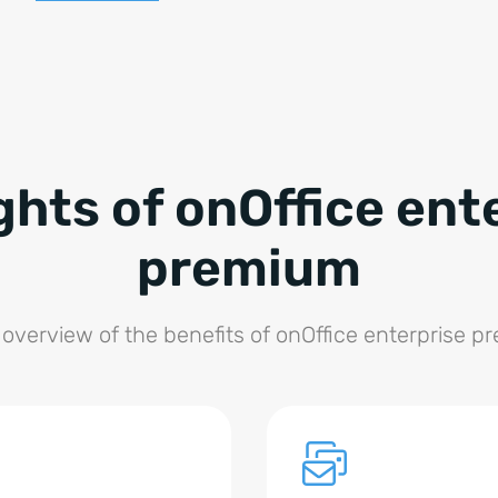
ghts of onOffice ent
premium
 overview of the benefits of onOffice enterprise p