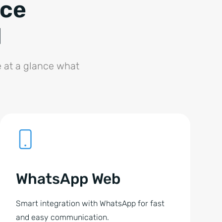
ice
l
e at a glance what
WhatsApp Web
Smart integration with WhatsApp for fast
and easy communication.