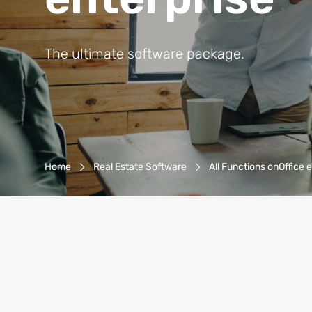
The ultimate software package.
Breadcrumb-Navigation
Home
Real Estate Software
All Functions onOffice 