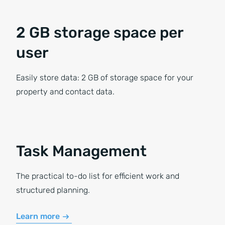
2 GB storage space per
user
Easily store data: 2 GB of storage space for your
property and contact data.
Task Management
The practical to-do list for efficient work and
structured planning.
Learn more