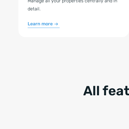
Manage all your properties centrally and in
detail.
Learn more
All fea