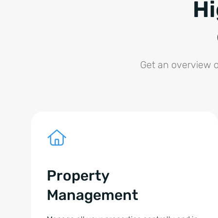
Hi
Get an overview o
Property
Management