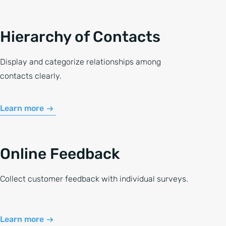
Hierarchy of Contacts
Display and categorize relationships among
contacts clearly.
Learn more
Online Feedback
Collect customer feedback with individual surveys.
Learn more