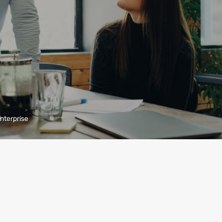
enterprise