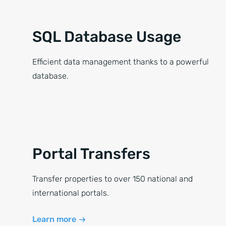
SQL Database Usage
Efficient data management thanks to a powerful
database.
Portal Transfers
Transfer properties to over 150 national and
international portals.
Learn more