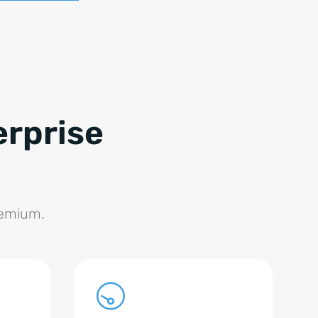
erprise
remium.