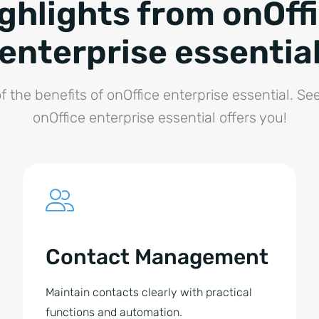
ghlights from onOff
enterprise essentia
f the benefits of onOffice enterprise essential. Se
onOffice enterprise essential offers you!
Contact Management
Maintain contacts clearly with practical
functions and automation.