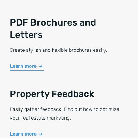
PDF Brochures and
Letters
Create stylish and flexible brochures easily.
Learn more
Property Feedback
Easily gather feedback: Find out how to optimize
your real estate marketing.
Learn more