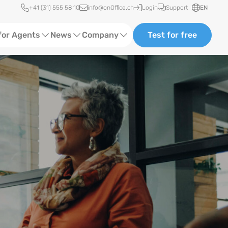
Quick access
+41 (31) 555 58 10
info@onOffice.ch
Login
Support
EN
for Agents
News
Company
Test for free
d Content
Software Trainings
About Us
ng in a creative workplace.
Media
Status News
Ads
Events
ting
Case Studies