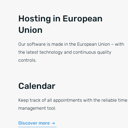
Hosting in European
Union
Our software is made in the European Union – with
the latest technology and continuous quality
controls.
Calendar
Keep track of all appointments with the reliable time
management tool.
Discover more