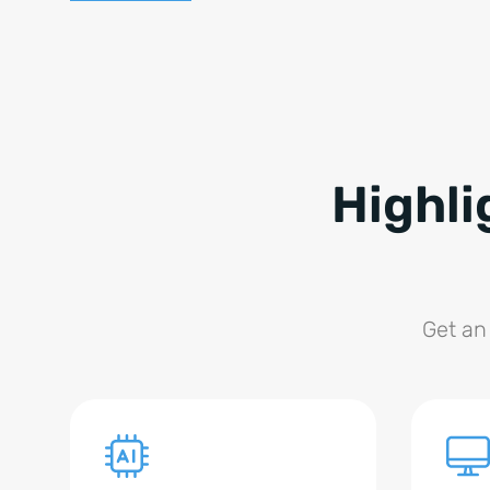
Highli
Get an