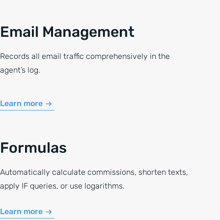
Email Management
Records all email traffic comprehensively in the
agent’s log.
Learn more
Formulas
Automatically calculate commissions, shorten texts,
apply IF queries, or use logarithms.
Learn more