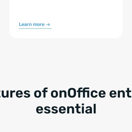
Learn more
tures of onOffice en
essential