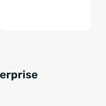
terprise