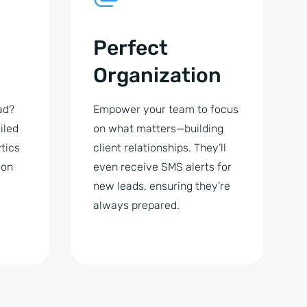
Perfect
Organization
ad?
Empower your team to focus
iled
on what matters—building
tics
client relationships. They’ll
 on
even receive SMS alerts for
new leads, ensuring they’re
always prepared.