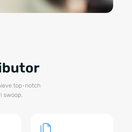
ibutor
chieve top-notch
ll swoop.