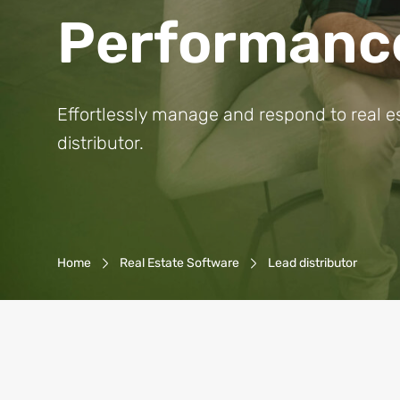
Performanc
Effortlessly manage and respond to real e
distributor.
Breadcrumb-Navigation
Home
Real Estate Software
Lead distributor