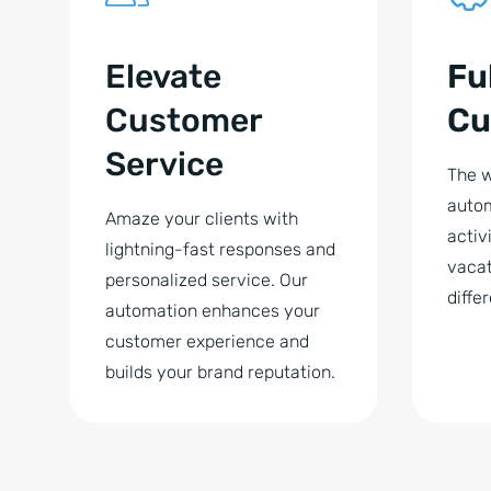
Elevate
Fu
Customer
Cu
Service
The w
autom
Amaze your clients with
activi
lightning-fast responses and
vacat
personalized service. Our
diffe
automation enhances your
customer experience and
builds your brand reputation.