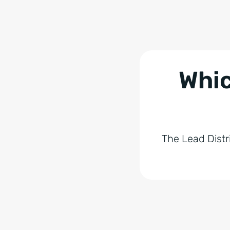
Whic
The Lead Distr