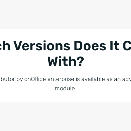
h Versions Does It
With?
ibutor by onOffice enterprise is available as an 
module.