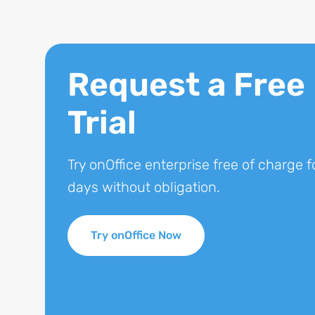
Request a Free
Trial
Try onOffice enterprise free of charge f
days without obligation.
Try onOffice Now