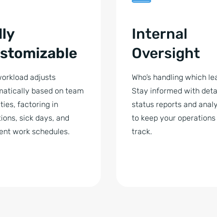
lly
Internal
stomizable
Oversight
orkload adjusts
Who’s handling which le
atically based on team
Stay informed with deta
ties, factoring in
status reports and analy
ions, sick days, and
to keep your operations
rent work schedules.
track.