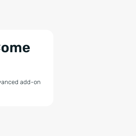
 Come
advanced add-on