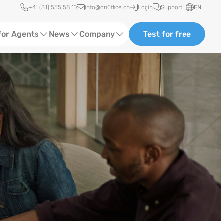
Quick access
+41 (31) 555 58 10
info@onOffice.ch
Login
Support
EN
for Agents
News
Company
Test for free
d Content
Software Trainings
About Us
Media
Status News
Ads
Events
ting
Case Studies