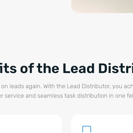
its of the Lead Distr
on leads again. With the Lead Distributor, you a
 service and seamless task distribution in one fe