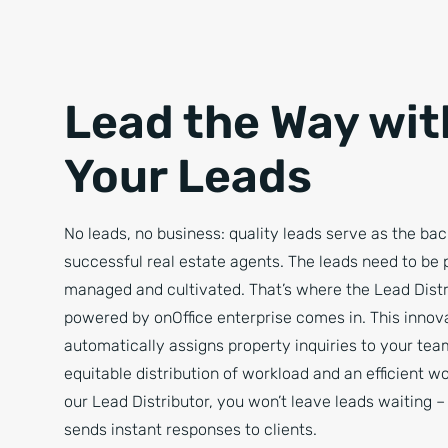
Lead the Way wit
Your Leads
No leads, no business: quality leads serve as the ba
successful real estate agents. The leads need to be 
managed and cultivated. That’s where the Lead Distr
powered by onOffice enterprise comes in. This innova
automatically assigns property inquiries to your tea
equitable distribution of workload and an efficient w
our Lead Distributor, you won’t leave leads waiting –
sends instant responses to clients.