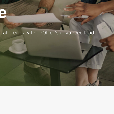
e
state leads with onOffice’s advanced lead