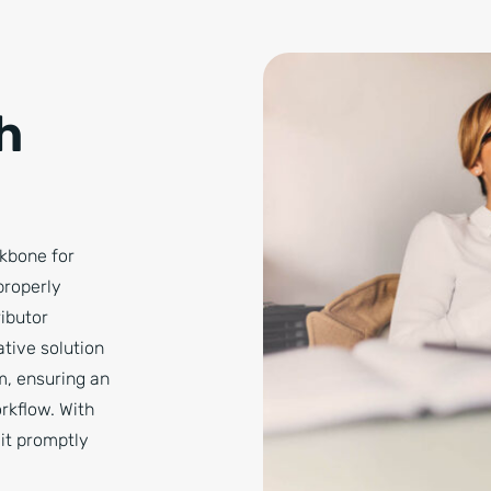
h
ckbone for
properly
ibutor
tive solution
m, ensuring an
orkflow. With
 it promptly