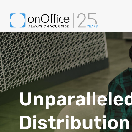
Unparallele
Distribution