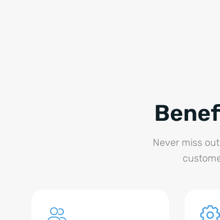
Benef
Never miss out 
customer