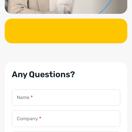
Any Questions?
Name
*
Company
*