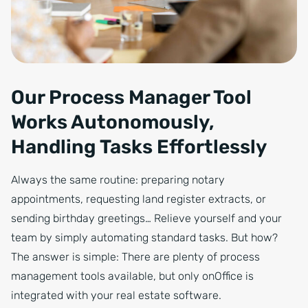
Our Process Manager Tool
Works Autonomously,
Handling Tasks Effortlessly
Always the same routine: preparing notary
appointments, requesting land register extracts, or
sending birthday greetings… Relieve yourself and your
team by simply automating standard tasks. But how?
The answer is simple: There are plenty of process
management tools available, but only onOffice is
integrated with your real estate software.