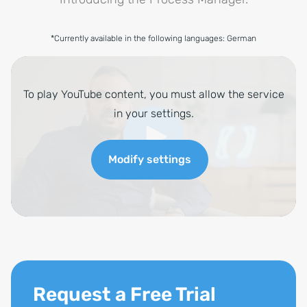
*Currently available in the following languages: German
Request a Free Trial