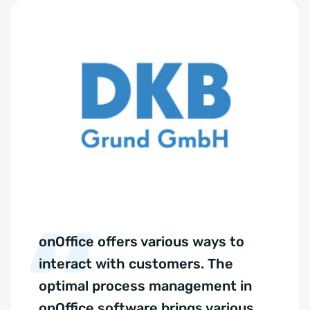
onOffice offers various ways to
interact with customers. The
optimal process management in
onOffice software brings various