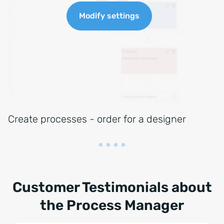
Create processes - order for a designer
Customer Testimonials about
the Process Manager