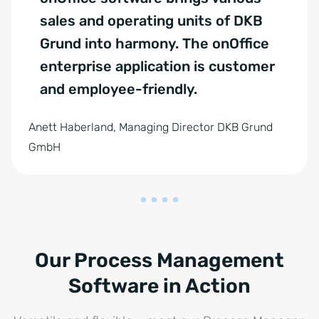
sales and operating units of DKB
Grund into harmony. The onOffice
enterprise application is customer
and employee-friendly.
Anett Haberland, Managing Director DKB Grund
GmbH
Our Process Management
Software in Action