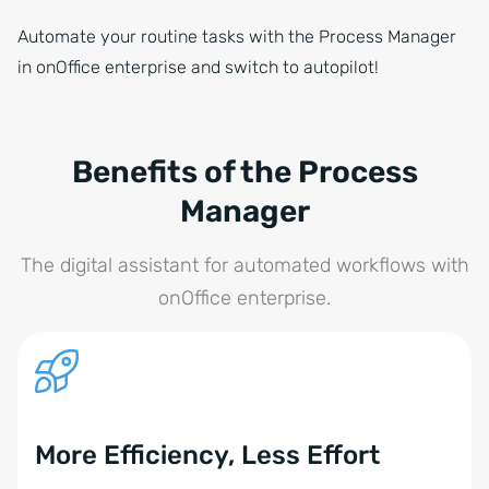
Automate your routine tasks with the Process Manager
in onOffice enterprise and switch to autopilot!
Benefits of the Process
Manager
The digital assistant for automated workflows with
onOffice enterprise.
More Efficiency, Less Effort