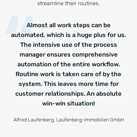
streamline their routines.
Almost all work steps can be
automated, which is a huge plus for us.
The intensive use of the process
manager ensures comprehensive
automation of the entire workflow.
Routine work is taken care of by the
system. This leaves more time for
customer relationships. An absolute
win-win situation!
Alfred Laufenberg, Laufenberg-Immobilien GmbH