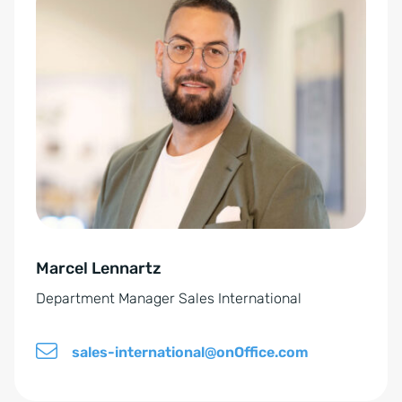
c
l
y
t
p
e
o
r
l
n
i
a
c
t
y
i
*
v
e
Marcel Lennartz
:
Department Manager Sales International
sales-international@onOffice.com