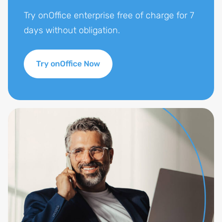
Try onOffice enterprise free of charge for 7
days without obligation.
Try onOffice Now