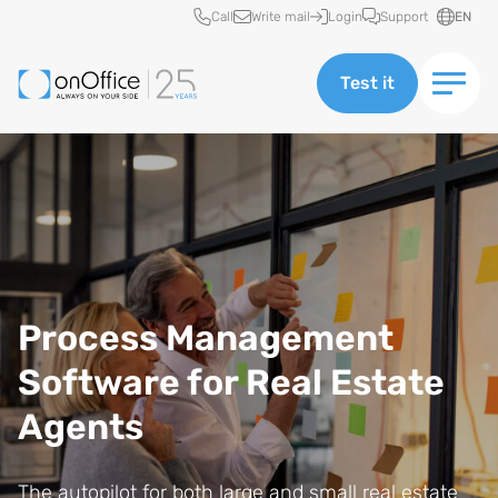
Quick access
Call
Write mail
Login
Support
EN
Test it
Process Management
Software for Real Estate
Agents
The autopilot for both large and small real estate