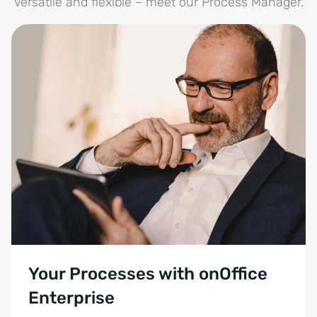
Versatile and flexible – meet our Process Manager.
Your Processes with onOffice
Enterprise