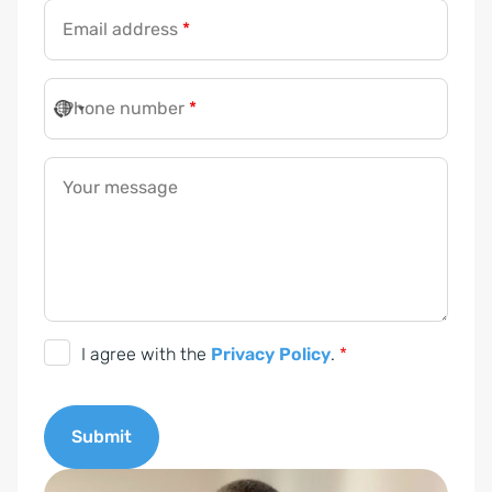
Email address
*
Phone number
*
Your message
P
I agree with the
Privacy Policy
.
*
r
i
Submit
v
a
A