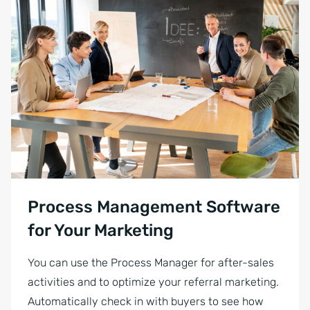
Process Management Software
for Your Marketing
You can use the Process Manager for after-sales
activities and to optimize your referral marketing.
Automatically check in with buyers to see how