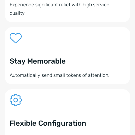
Experience significant relief with high service
quality.
Stay Memorable
Automatically send small tokens of attention.
Flexible Configuration