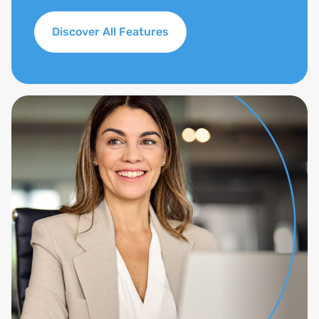
Discover All Features