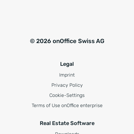
© 2026 onOffice Swiss AG
Legal
Imprint
Privacy Policy
Cookie-Settings
Terms of Use onOffice enterprise
Real Estate Software