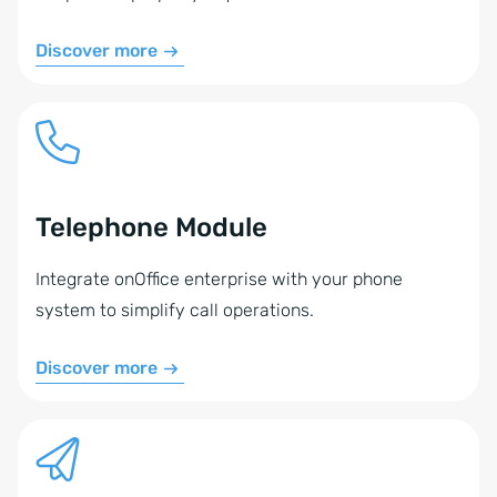
Discover more
Telephone Module
Integrate onOffice enterprise with your phone
system to simplify call operations.
Discover more