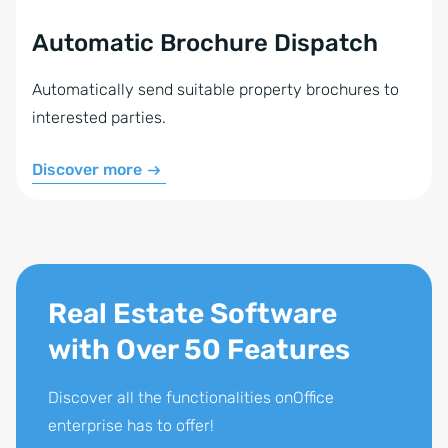
Automatic Brochure Dispatch
Automatically send suitable property brochures to
interested parties.
Discover more
Real Estate Software
with Over 50 Features
Discover all the functionalities onOffice
enterprise has to offer!