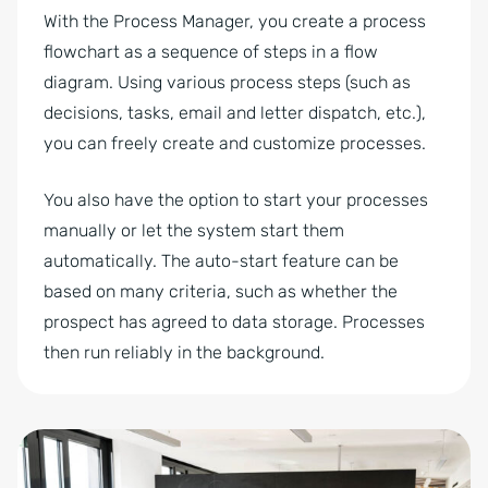
With the Process Manager, you create a process
flowchart as a sequence of steps in a flow
diagram. Using various process steps (such as
decisions, tasks, email and letter dispatch, etc.),
you can freely create and customize processes.
You also have the option to start your processes
manually or let the system start them
automatically. The auto-start feature can be
based on many criteria, such as whether the
prospect has agreed to data storage. Processes
then run reliably in the background.