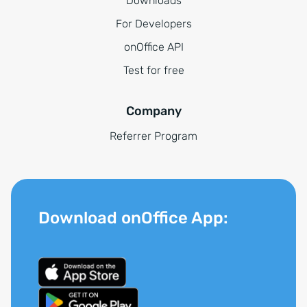
Downloads
For Developers
onOffice API
Test for free
Company
Referrer Program
Download onOffice App: