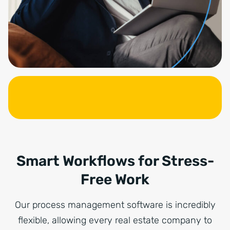
Smart Workflows for Stress-
Free Work
Our process management software is incredibly
flexible, allowing every real estate company to