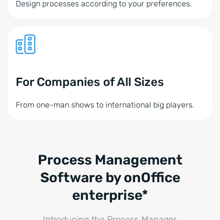
Design processes according to your preferences.
For Companies of All Sizes
From one-man shows to international big players.
Process Management
Software by onOffice
enterprise*
Introducing the Process Manager.