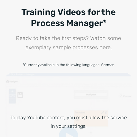
Training Videos for the
Process Manager*
Ready to take the first steps? Watch some
exemplary sample processes here.
*Currently available in the following languages: German