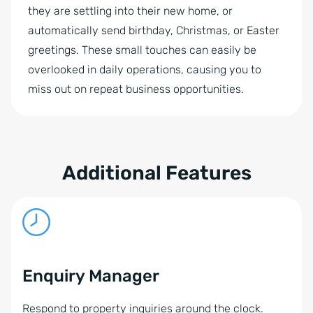
they are settling into their new home, or
automatically send birthday, Christmas, or Easter
greetings. These small touches can easily be
overlooked in daily operations, causing you to
miss out on repeat business opportunities.
Additional Features
Enquiry Manager
Respond to property inquiries around the clock.