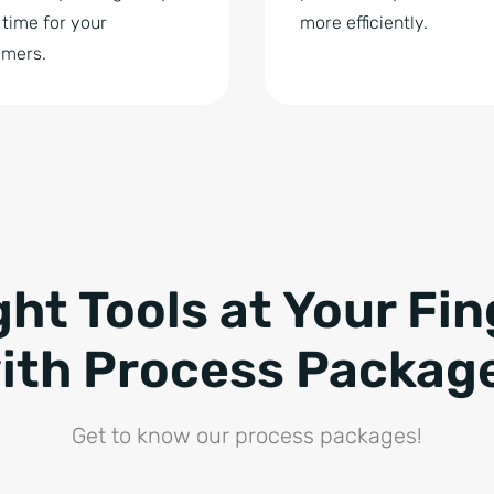
time for your
more efficiently.
omers.
ght Tools at Your Fin
ith Process Packag
Get to know our process packages!