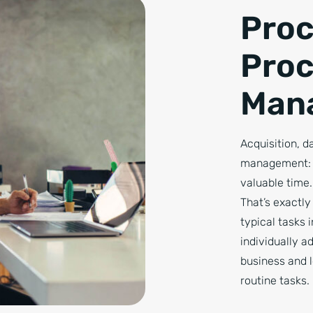
Proc
Pro
Man
Acquisition, 
management: t
valuable time.
That’s exactl
typical tasks 
individually a
business and 
routine tasks.