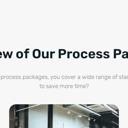
ew of Our Process P
ne process packages, you cover a wide range of st
to save more time?