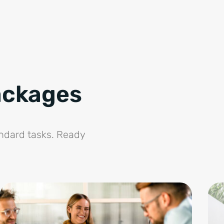
ackages
andard tasks. Ready