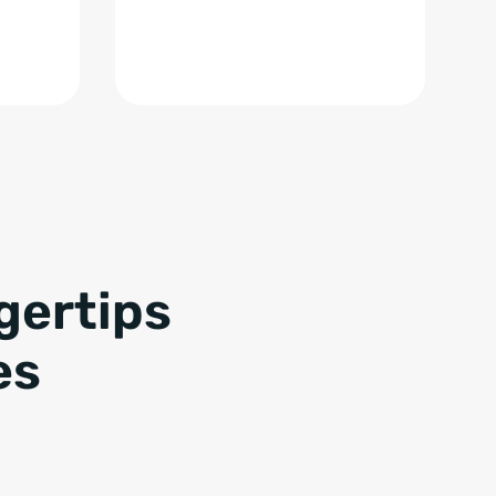
gertips
es