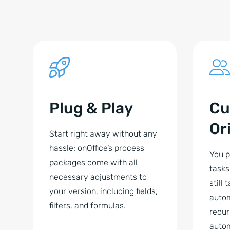
Plug & Play
Cu
Or
Start right away without any
hassle: onOffice’s process
You p
packages come with all
tasks
necessary adjustments to
still 
your version, including fields,
auto
filters, and formulas.
recur
autom