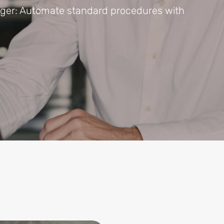
ager: Automate standard procedures with