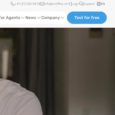
Quick access
+41 (31) 555 58 10
info@onOffice.ch
Login
Support
EN
for Agents
News
Company
Test for free
d Content
Software Trainings
About Us
Media
Status News
Ads
Events
ting
Case Studies