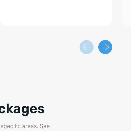
ackages
specific areas. See