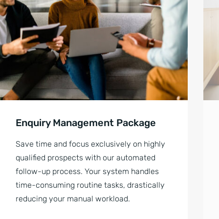
Enquiry Management Package
Save time and focus exclusively on highly
qualified prospects with our automated
follow-up process. Your system handles
time-consuming routine tasks, drastically
reducing your manual workload.