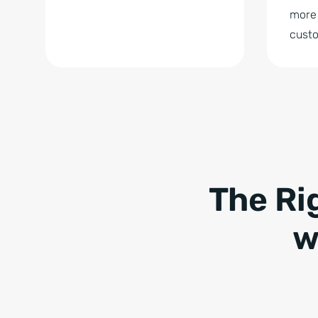
more 
cust
The Ri
w