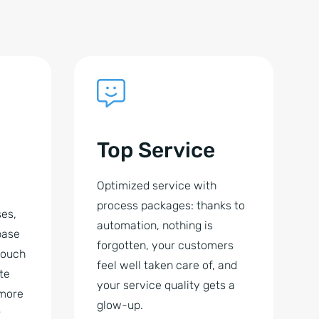
Top Service
Optimized service with
process packages: thanks to
es,
automation, nothing is
base
forgotten, your customers
 touch
feel well taken care of, and
te
your service quality gets a
 more
glow-up.
r