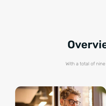
Overvi
With a total of ni