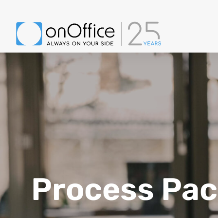
Process Pa