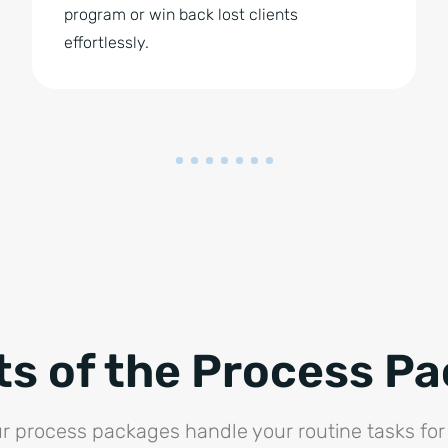
program or win back lost clients
effortlessly.
ts of the Process P
r process packages handle your routine tasks for 