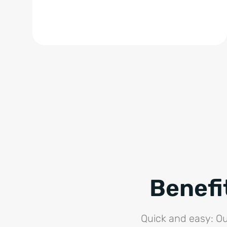
Benefi
Quick and easy: Ou