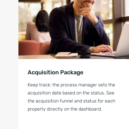
Acquisition Package
Keep track: the process manager sets the
acquisition date based on the status. See
the acquisition funnel and status for each
property directly on the dashboard.