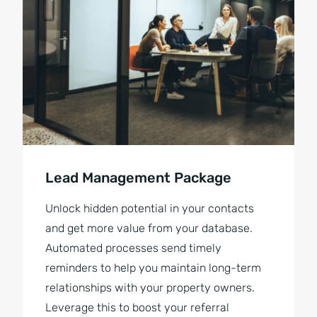
Lead Management Package
Unlock hidden potential in your contacts
and get more value from your database.
Automated processes send timely
reminders to help you maintain long-term
relationships with your property owners.
Leverage this to boost your referral