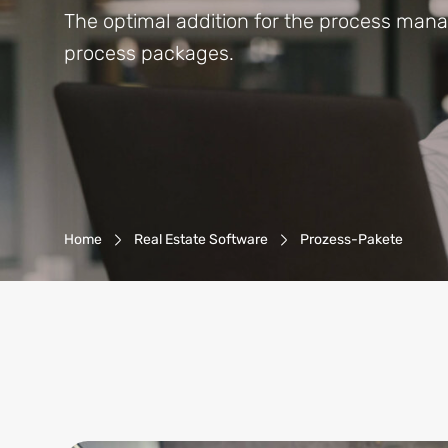
The optimal addition for the process man
process packages.
Breadcrumb-Navigation
Home
Real Estate Software
Prozess-Pakete