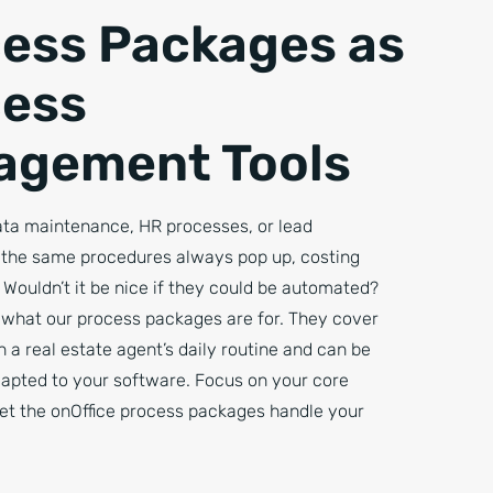
ess Packages as
cess
agement Tools
data maintenance, HR processes, or lead
he same procedures always pop up, costing
 Wouldn’t it be nice if they could be automated?
y what our process packages are for. They cover
in a real estate agent’s daily routine and can be
dapted to your software. Focus on your core
let the onOffice process packages handle your