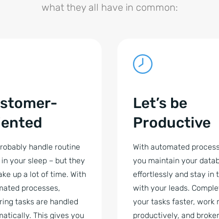
what they all have in common:
stomer-
Let’s be
iented
Productive
robably handle routine
With automated process
 in your sleep – but they
you maintain your data
take up a lot of time. With
effortlessly and stay in
mated processes,
with your leads. Comple
ring tasks are handled
your tasks faster, work
atically. This gives you
productively, and broke